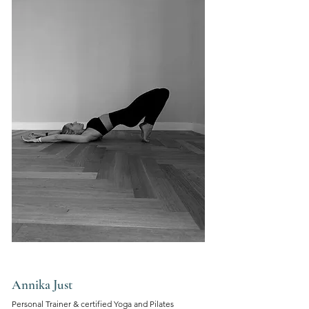
Annika Just
Personal Trainer &
certified Yoga and
Pilates