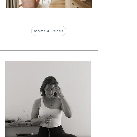
Rooms & Prices