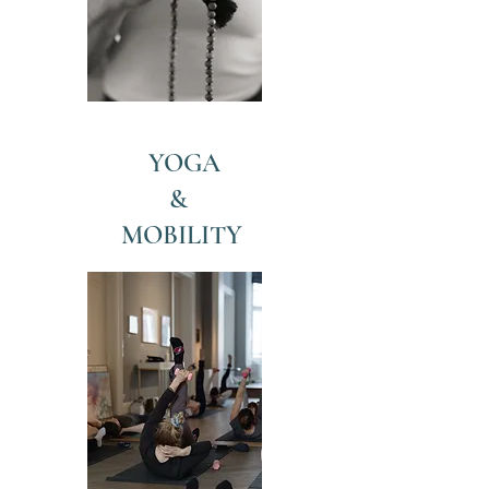
YOGA
&
MOBILITY