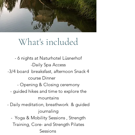
What's included
- 6 nights at Naturhotel Lüsnerhof
-Daily Spa Access
-3/4 board breaksfast, afternoon Snack 4
course Dinner
- Opening & Closing ceremony
- guided hikes and time to explore the
mountains
- Daily meditation, breathwork & guided
journaling
- Yoga & Mobility Sessions , Strength
Training, Core- and Strength Pilates
Sessions