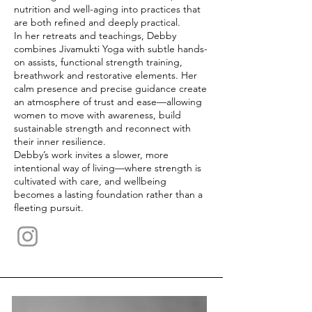
nutrition and well-aging into practices that
are both refined and deeply practical.
In her retreats and teachings, Debby
combines Jivamukti Yoga with subtle hands-
on assists, functional strength training,
breathwork and restorative elements. Her
calm presence and precise guidance create
an atmosphere of trust and ease—allowing
women to move with awareness, build
sustainable strength and reconnect with
their inner resilience.
Debby’s work invites a slower, more
intentional way of living—where strength is
cultivated with care, and wellbeing
becomes a lasting foundation rather than a
fleeting pursuit.