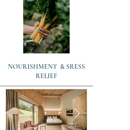
NOURISHMENT & SRESS
RELIEF