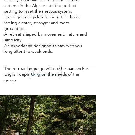
autumn in the Alps create the perfect
setting to reset the nervous system,
recharge energy levels and return home
feeling clearer, stronger and more
grounded.
A retreat shaped by movement, nature and
simplicity.
An experience designed to stay with you
long after the week ends.
The retreat language will be German and/or
English depending on the needs of the
Explore more
group.