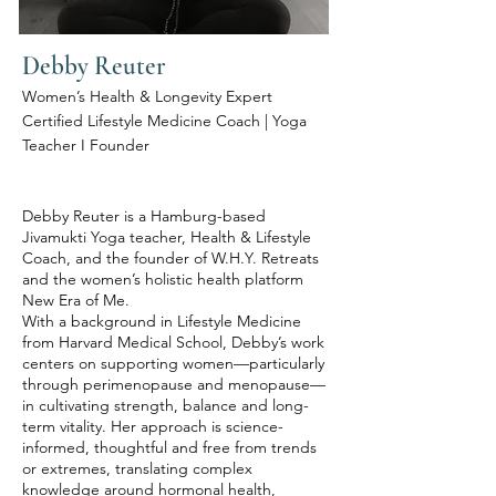
Debby Reuter
Women’s Health & Longevity Expert
Certified Lifestyle Medicine Coach | Yoga
Teacher I Founder
Debby Reuter is a Hamburg-based
Jivamukti Yoga teacher, Health & Lifestyle
Coach, and the founder of W.H.Y. Retreats
and the women’s holistic health platform
New Era of Me.
With a background in Lifestyle Medicine
from Harvard Medical School, Debby’s work
centers on supporting women—particularly
through perimenopause and menopause—
in cultivating strength, balance and long-
term vitality. Her approach is science-
informed, thoughtful and free from trends
or extremes, translating complex
knowledge around hormonal health,