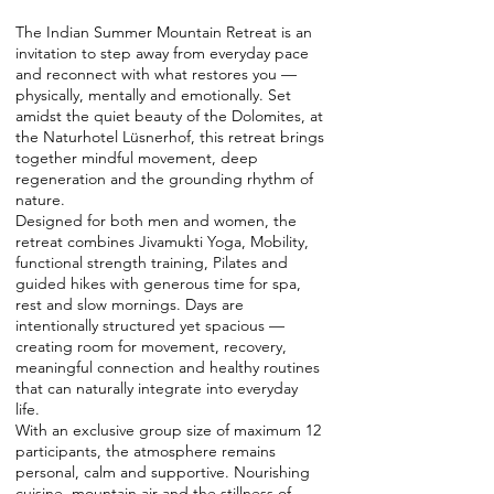
The Indian Summer Mountain Retreat is an
invitation to step away from everyday pace
and reconnect with what restores you —
physically, mentally and emotionally. Set
amidst the quiet beauty of the Dolomites, at
the Naturhotel Lüsnerhof, this retreat brings
together mindful movement, deep
regeneration and the grounding rhythm of
nature.
Designed for both men and women, the
retreat combines Jivamukti Yoga, Mobility,
functional strength training, Pilates and
guided hikes with generous time for spa,
rest and slow mornings. Days are
intentionally structured yet spacious —
creating room for movement, recovery,
meaningful connection and healthy routines
that can naturally integrate into everyday
life.
With an exclusive group size of maximum 12
participants, the atmosphere remains
personal, calm and supportive. Nourishing
cuisine, mountain air and the stillness of