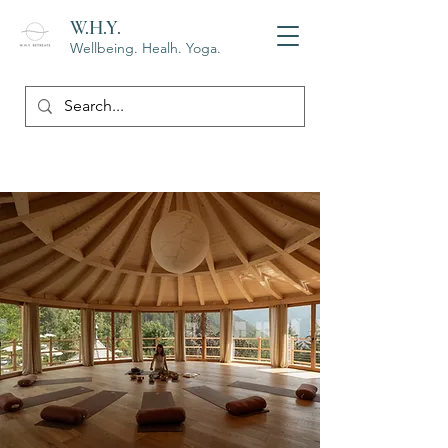
W.H.Y.
Wellbeing. Healh. Yoga.