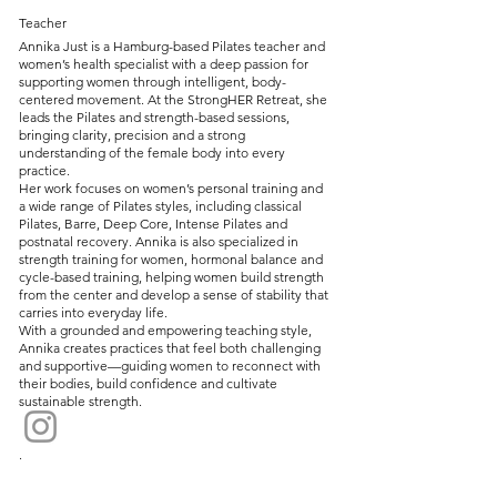
Teacher
Annika Just is a Hamburg-based Pilates teacher and
women’s health specialist with a deep passion for
supporting women through intelligent, body-
centered movement. At the StrongHER Retreat, she
leads the Pilates and strength-based sessions,
bringing clarity, precision and a strong
understanding of the female body into every
practice.
Her work focuses on women’s personal training and
a wide range of Pilates styles, including classical
Pilates, Barre, Deep Core, Intense Pilates and
postnatal recovery. Annika is also specialized in
strength training for women, hormonal balance and
cycle-based training, helping women build strength
from the center and develop a sense of stability that
carries into everyday life.
With a grounded and empowering teaching style,
Annika creates practices that feel both challenging
and supportive—guiding women to reconnect with
their bodies, build confidence and cultivate
sustainable strength.
.