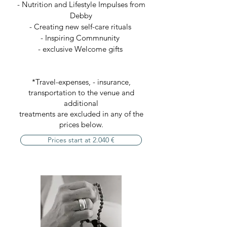
- Nutrition and Lifestyle Impulses from
Debby
- Creating new self-care rituals
- Inspiring Commnunity
- exclusive Welcome gifts
*Travel-expenses, - insurance,
transportation to the venue and
additional
treatments are excluded in any of the
prices below.
Prices start at 2.040 €