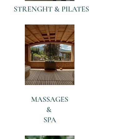
STRENGHT & PILATES
MASSAGES
&
SPA