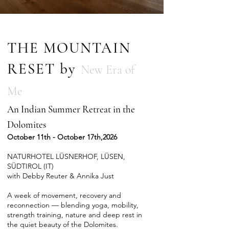
THE MOUNTAIN
RESET by
New Era of
Me
An Indian Summer Retreat in the
Dolomites
October 11th - October 17th,2026
NATURHOTEL LÜSNERHOF, LÜSEN,
SÜDTIROL (IT)
with Debby Reuter & Annika Just
A week of movement, recovery and
reconnection — blending yoga, mobility,
strength training, nature and deep rest in
the quiet beauty of the Dolomites.