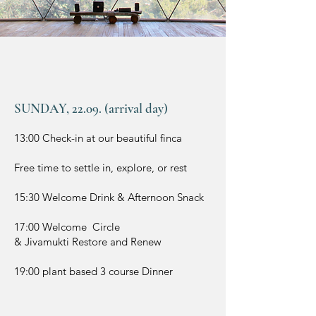
SUNDAY, 22.09. (arrival day)
13:00 Check-in at our beautiful finca
Free time to settle in, explore, or rest
15:30 Welcome Drink & Afternoon Snack
17:00 Welcome Circle
& Jivamukti Restore and Renew
19:00 plant based 3 course Dinner