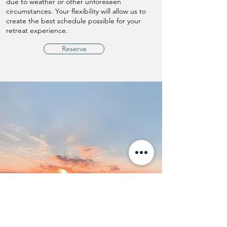
due to weather or other unforeseen
circumstances. Your flexibility will allow us to
create the best schedule possible for your
retreat experience.
Reserve