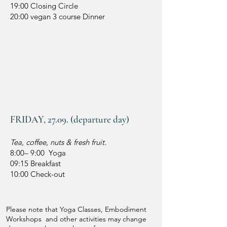
19:00 Closing Circle
20:00 vegan 3 course Dinner
FRIDAY, 27.09. (departure day)
Tea, coffee, nuts & fresh fruit.
8:00– 9:00 Yoga
09:15 Breakfast
10:00 Check-out
Please note that Yoga Classes, Embodiment
Workshops and other activities may change