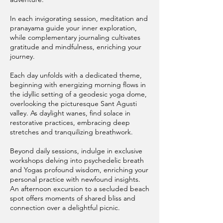
In each invigorating session, meditation and
pranayama guide your inner exploration,
while complementary journaling cultivates
gratitude and mindfulness, enriching your
journey.
Each day unfolds with a dedicated theme,
beginning with energizing morning flows in
the idyllic setting of a geodesic yoga dome,
overlooking the picturesque Sant Agusti
valley. As daylight wanes, find solace in
restorative practices, embracing deep
stretches and tranquilizing breathwork.
Beyond daily sessions, indulge in exclusive
workshops delving into psychedelic breath
and Yogas profound wisdom, enriching your
personal practice with newfound insights.
An afternoon excursion to a secluded beach
spot offers moments of shared bliss and
connection over a delightful picnic.