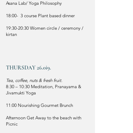
Asana Lab/ Yoga Philosophy
18:00- 3 course Plant based dinner
19:30-20:30 Women circle / ceremony /
kirtan
THURSDAY 26.0i9.
Tea, coffee, nuts & fresh fruit.
8:30 – 10:30
Meditation, Pranayama &
Jivamukti Yoga
11:00 Nourishing Gourmet Brunch
Afternoon Get Away to the beach with
Picnic