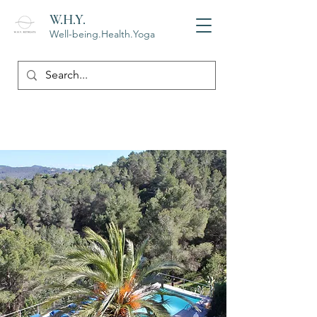
W.H.Y.
Well-being.Health.Yoga