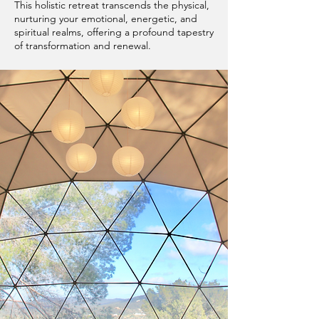
This holistic retreat transcends the physical,
nurturing your emotional, energetic, and
spiritual realms, offering a profound tapestry
of transformation and renewal.