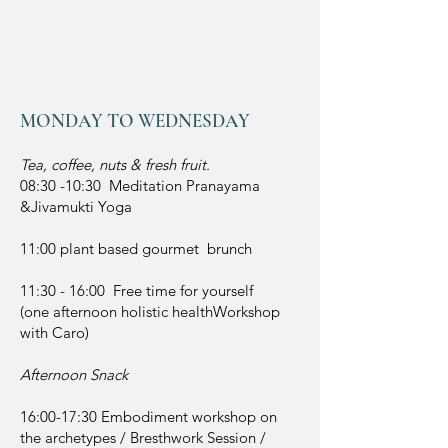
MONDAY TO WEDNESDAY
Tea, coffee, nuts & fresh fruit.
08:30 -10:30 Meditation Pranayama
&Jivamukti Yoga
11:00 plant based gourmet brunch
11:30 - 16:00 Free time for yourself
(one afternoon holistic healthWorkshop
with Caro)
Afternoon Snack
16:00-17:30 Embodiment workshop on
the archetypes / Bresthwork Session /