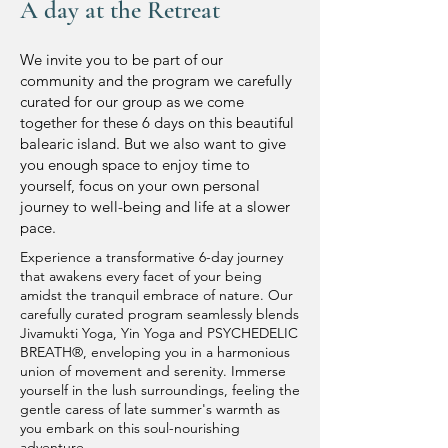
A day at the Retreat
We invite you to be part of our
community and the program we carefully
curated for our group as we come
together for these 6 days on this beautiful
b
alearic island. But we also want to give
you enough space to enjoy time to
yourself, focus on your own personal
journey to well-being and life at a slower
pace.
Experience a transformative 6-day journey
that awakens every facet of your being
amidst the tranquil embrace of nature. Our
carefully curated program seamlessly blends
Jivamukti Yoga, Yin Yoga and PSYCHEDELIC
BREATH®️, enveloping you in a harmonious
union of movement and serenity. Immerse
yourself in the lush surroundings, feeling the
gentle caress of late summer's warmth as
you embark on this soul-nourishing
adventure.