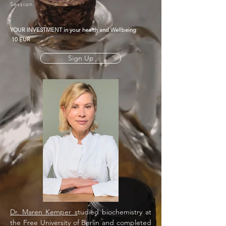
Session.
YOUR INVESTMENT in your
health
and Wellbeing
10 EUR
Sign Up
Dr. Maren Kemper s
tudied biochemistry at
the Free University of Berlin and completed