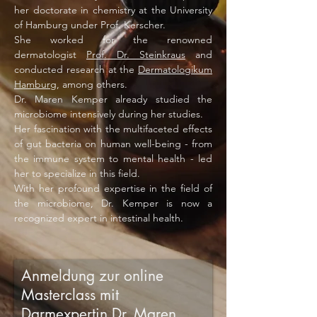
her doctorate in chemistry at the University
of Hamburg under Prof. Kerscher.
She worked for the renowned
dermatologist
Prof. Dr. Steinkraus
and
conducted research at the
Dermatologikum
Hamburg
, among others.
Dr. Maren Kemper already studied the
microbiome intensively during her studies.
Her fascination with the multifaceted effects
of gut bacteria on human well-being - from
the immune system to mental health - led
her to specialize in this field.
With her profound expertise in the field of
the microbiome, Dr. Kemper is now a
recognized expert in intestinal health.
Anmeldung zur online
Masterclass mit
Darmexpertin Dr. Maren