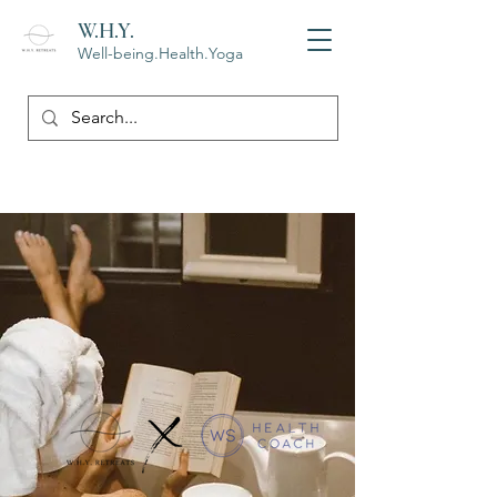
W.H.Y.
Well-being.Health.Yoga