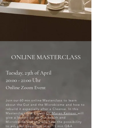
ONLINE MASTERCLASS
Tuesday, 23th of April
20:00 - 21:00 Uhr
Online Zoom Event
​Join our 60 min
online Masterclass to learn
about the Gut and the Microbiome and how to
rebuild it especially after a Cleanse. In this
Masterclass Gut Expert
Dr. Maren Kemper
will
give a lecture on on Gut health and
Microbiome and you will have the possibility
to ask your questions in an 15 min Q&A