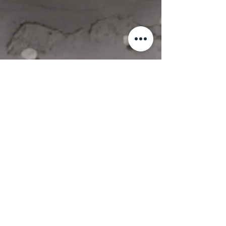
Booking
W.H.Y. Retreats