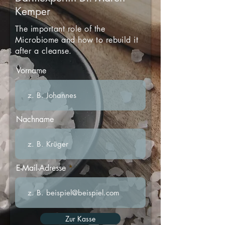
Kemper
The important role of the
Microbiome and how to rebuild it
after a cleanse.
Vorname
Nachname
E-Mail-Adresse
Zur Kasse